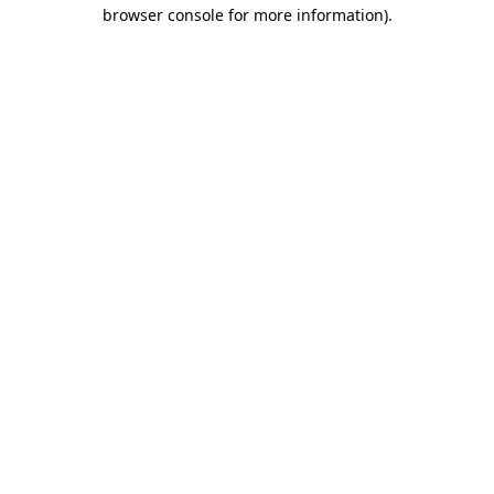
browser console for more information)
.