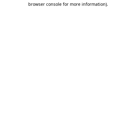
browser console for more information)
.