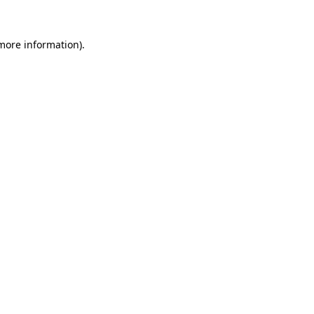
 more information)
.