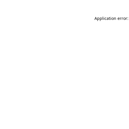
Application error