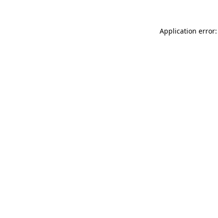
Application error