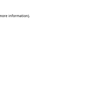
 more information)
.