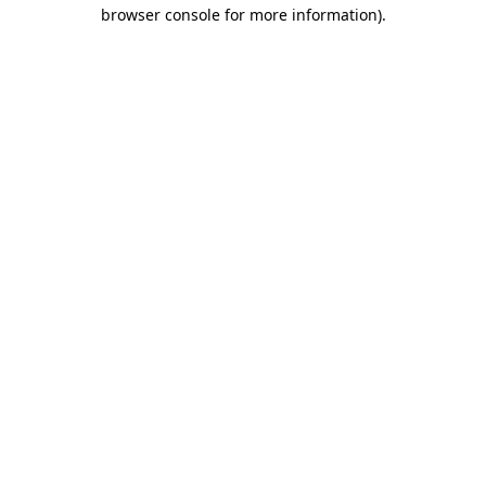
browser console for more information)
.