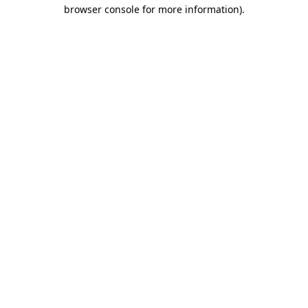
browser console for more information)
.