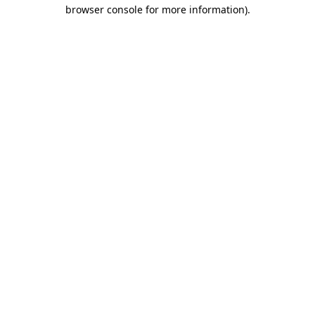
browser console for more information)
.