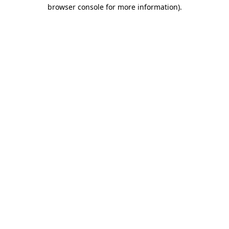
browser console for more information)
.