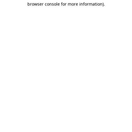
browser console for more information)
.