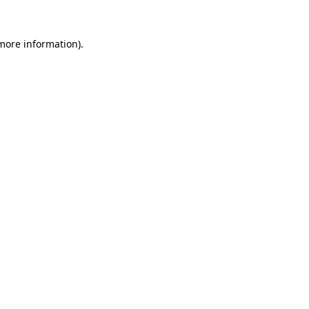
 more information)
.