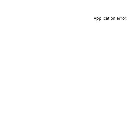
Application error