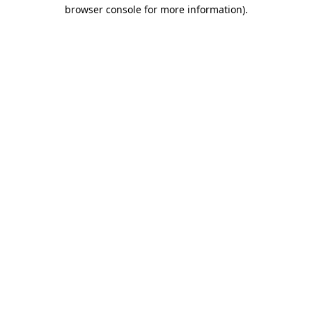
browser console for more information)
.