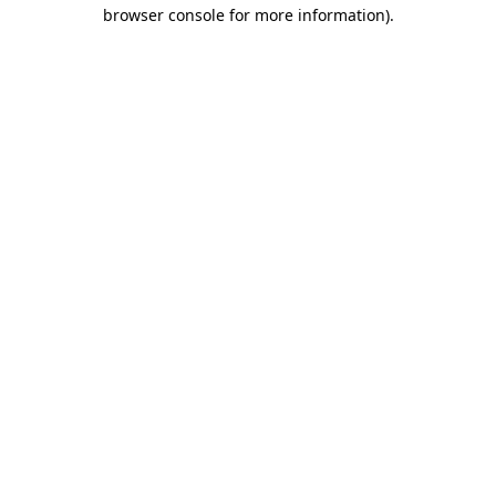
browser console for more information)
.