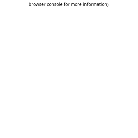
browser console for more information)
.