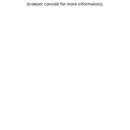
browser console for more information)
.