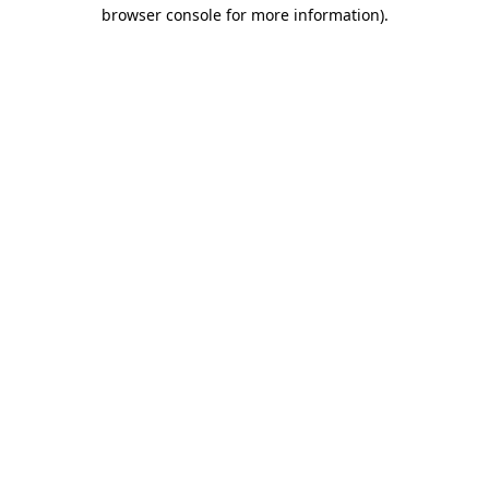
browser console for more information)
.