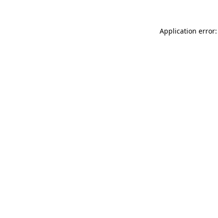
Application error