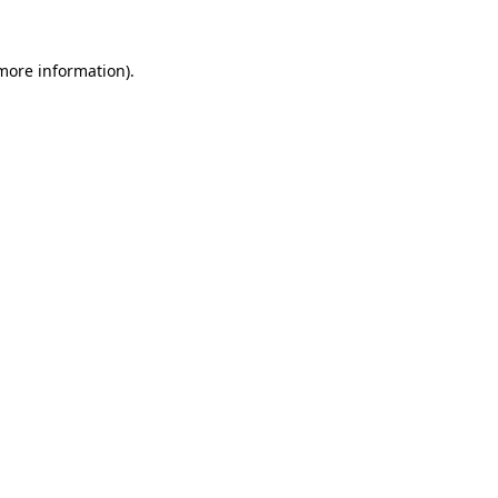
 more information)
.