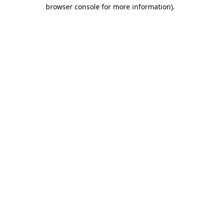
browser console for more information)
.