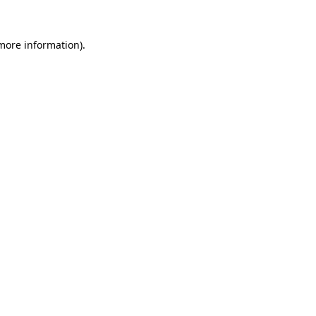
 more information)
.