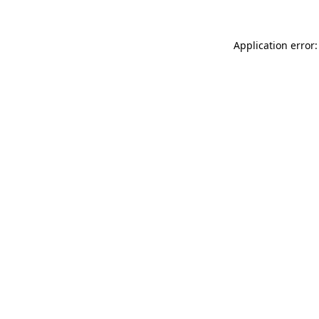
Application error