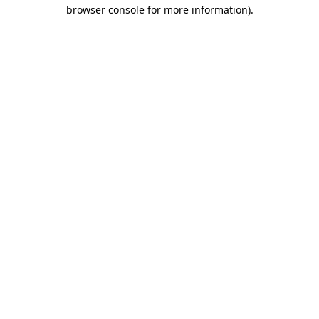
browser console for more information)
.