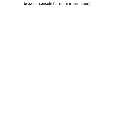
browser console for more information)
.