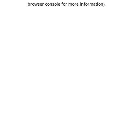
browser console for more information)
.