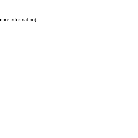
 more information)
.