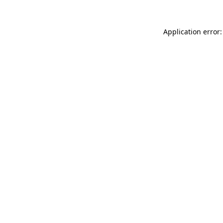
Application error