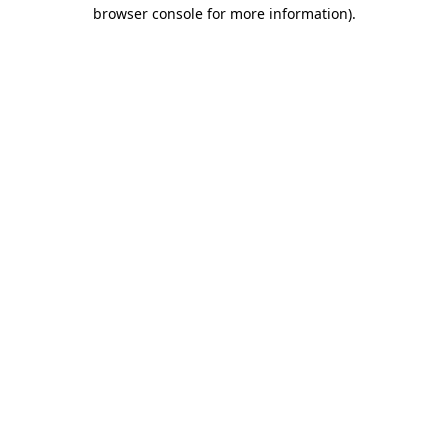
browser console for more information)
.