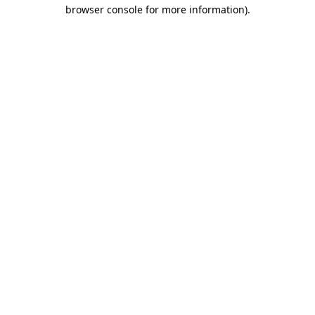
browser console for more information)
.