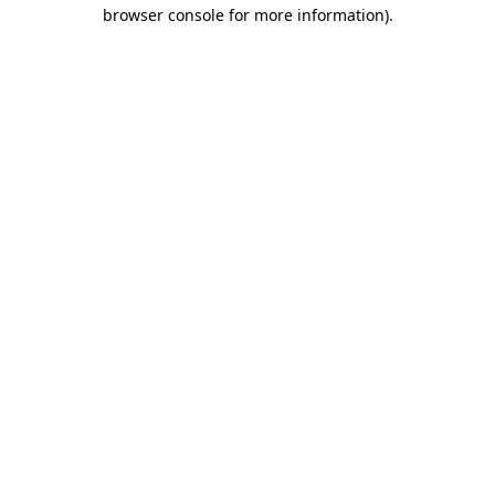
browser console for more information)
.