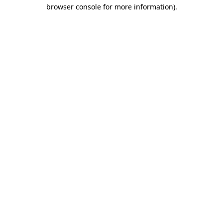
browser console for more information)
.