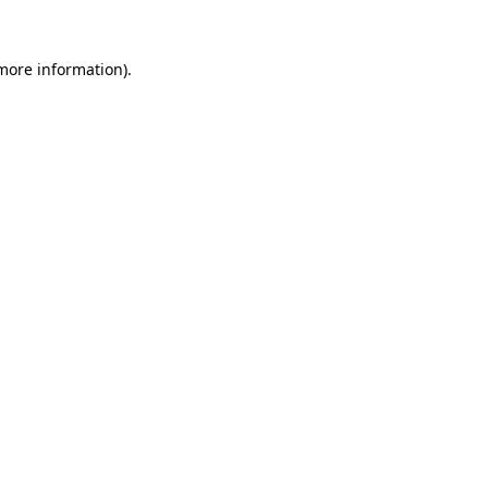
 more information)
.