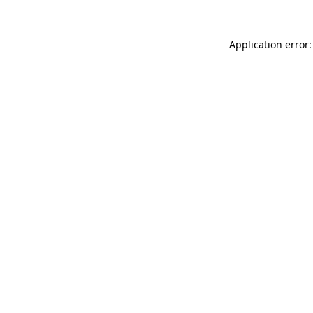
Application error