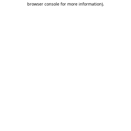
browser console for more information)
.