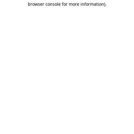
browser console for more information)
.