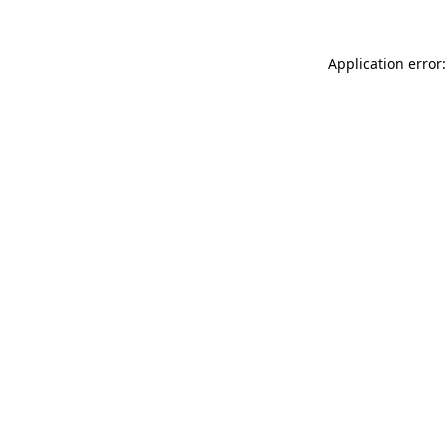
Application error