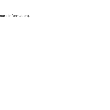
 more information)
.