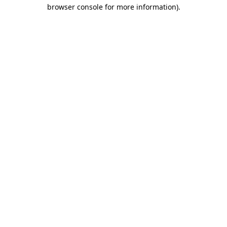
browser console for more information)
.