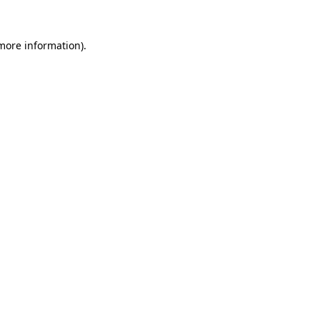
 more information)
.