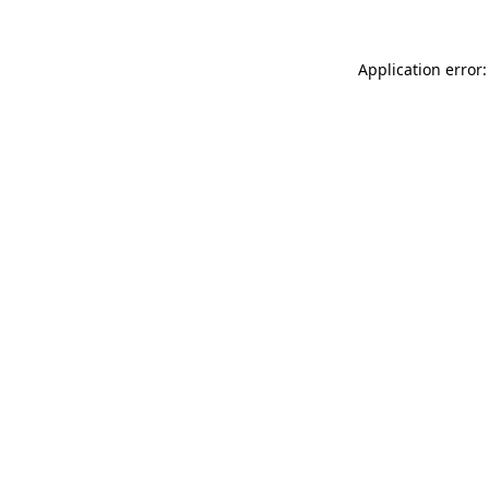
Application error