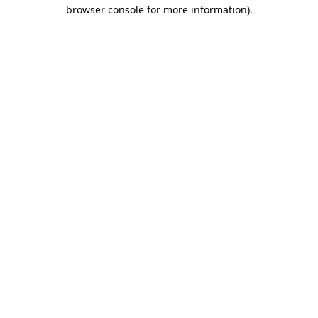
browser console for more information)
.