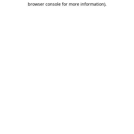
browser console for more information)
.