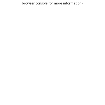
browser console for more information)
.