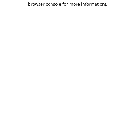
browser console for more information)
.