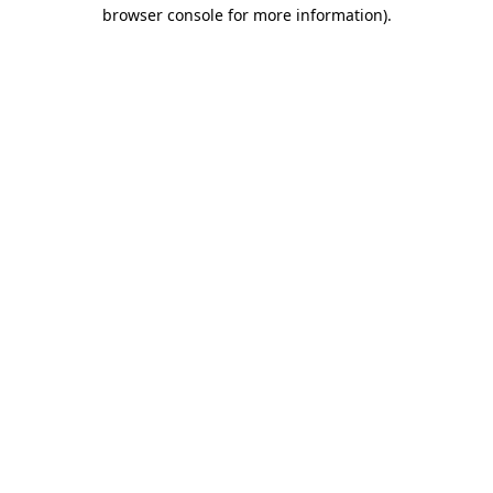
browser console for more information)
.