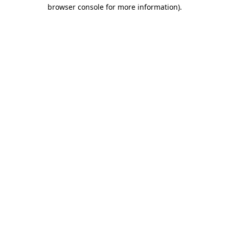
browser console for more information)
.