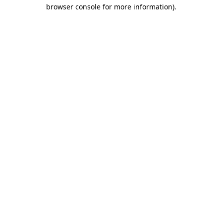
browser console for more information)
.