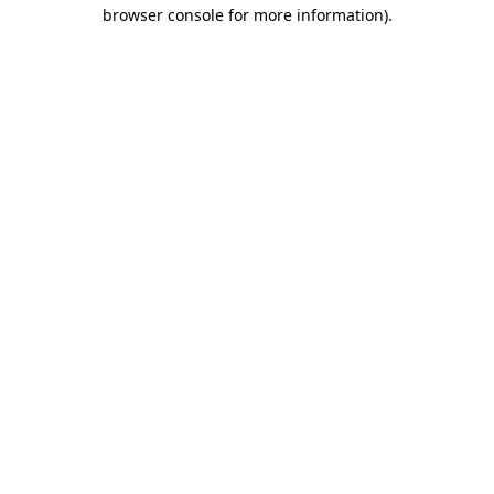
browser console for more information)
.