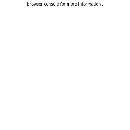
browser console for more information)
.