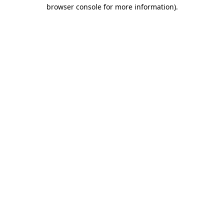
browser console for more information)
.