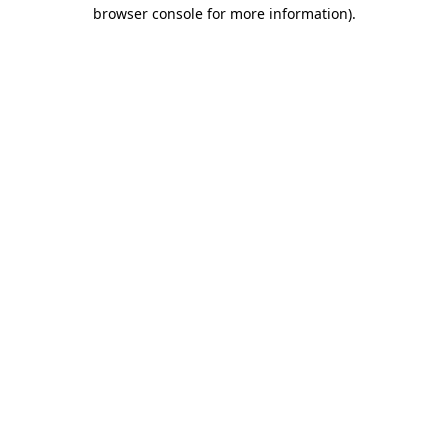
browser console for more information)
.