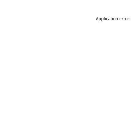
Application error