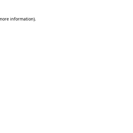
 more information)
.