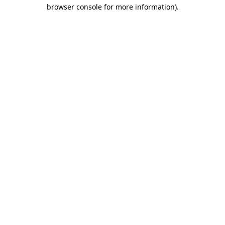
browser console for more information)
.