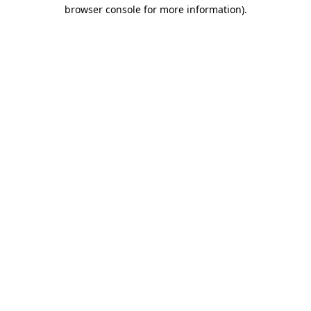
browser console for more information)
.