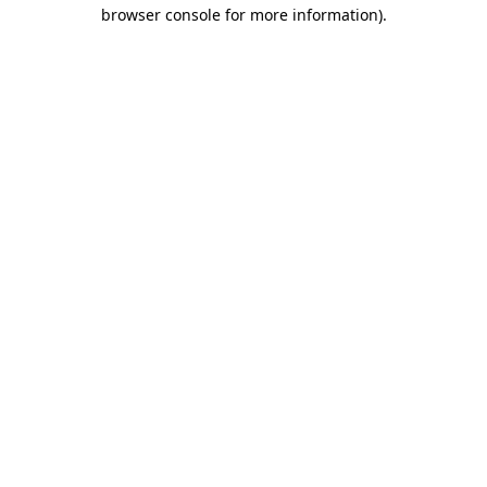
browser console for more information)
.