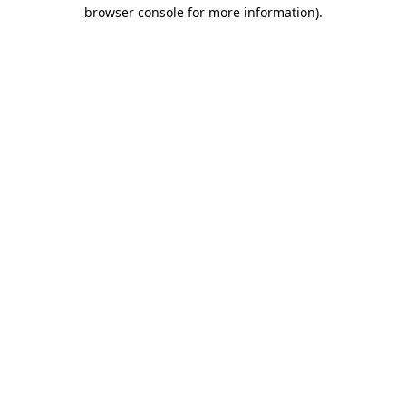
browser console for more information)
.