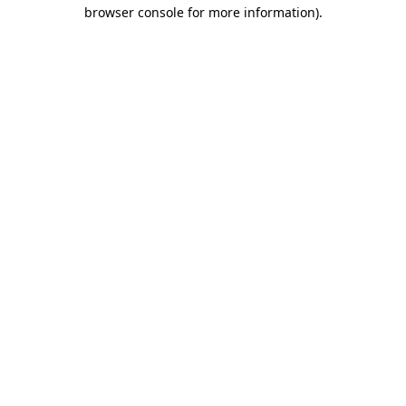
browser console for more information)
.