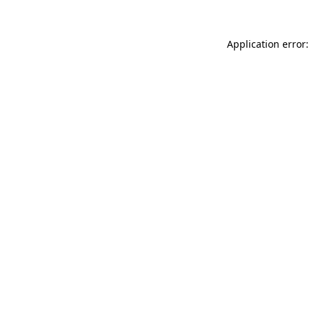
Application error