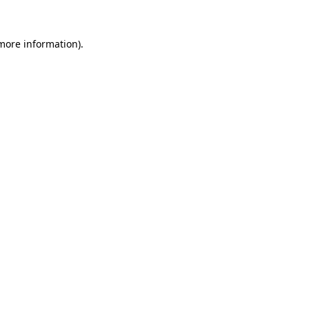
 more information)
.